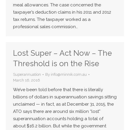
meal allowances. The case concerned the
taxpayer’s deduction claims in his 2011 and 2012
tax returns. The taxpayer worked as a
professional sales commission…
Lost Super – Act Now – The
Threshold is on the Rise
Superannuation
By
info@minnik.com.au
March 16, 2016
We’ve been told before that there is literally
billions of dollars in superannuation savings sitting
unclaimed — in fact, as at December 31, 2015, the
ATO says there are around six million “lost”
superannuation accounts holding a total of
about $16.2 billion. But while the government