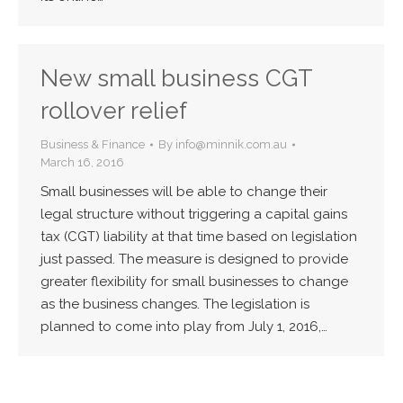
New small business CGT
rollover relief
Business & Finance
By
info@minnik.com.au
March 16, 2016
Small businesses will be able to change their
legal structure without triggering a capital gains
tax (CGT) liability at that time based on legislation
just passed. The measure is designed to provide
greater flexibility for small businesses to change
as the business changes. The legislation is
planned to come into play from July 1, 2016,…