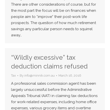
There are other considerations of course, but for
the most part the focus will be on finances when
people aim to “improve” their post-work life
prospects. The question of how much retirement
savings any particular person needs to squirrel
away…
“Wildly excessive” tax
deduction claims refused
Tax
By
info@minnik.com.au
March 16, 2016
A professional sales commission agent has been
largely unsuccessful before the Administrative
Appeals Tribunal (AAT) in claiming tax deductions
for work-related expenses, including home office
expenses, various grocery items and overtime