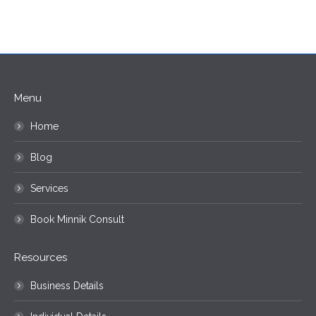
Menu
Home
Blog
Services
Book Minnik Consult
Resources
Business Details