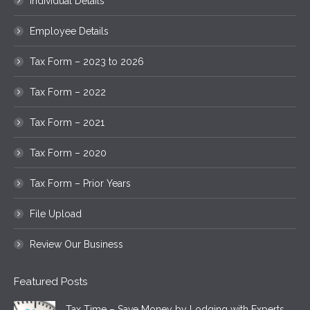
Individual Details
Employee Details
Tax Form – 2023 to 2026
Tax Form – 2022
Tax Form – 2021
Tax Form – 2020
Tax Form – Prior Years
File Upload
Review Our Business
Featured Posts
Tax Time – Save Money by Lodging with Experts