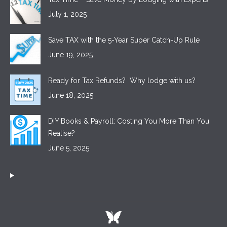
July 1, 2025
Save TAX with the 5-Year Super Catch-Up Rule
June 19, 2025
Ready for Tax Refunds? Why lodge with us?
June 18, 2025
DIY Books & Payroll: Costing You More Than You
Realise?
June 5, 2025