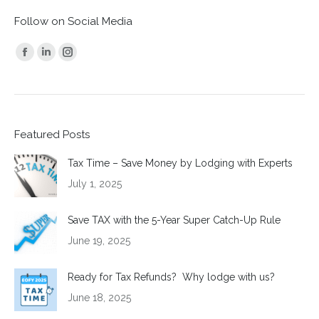
Follow on Social Media
Find us on:
Facebook
Linkedin
Instagram
page
page
page
opens
opens
opens
in
in
in
Featured Posts
new
new
new
window
window
window
Tax Time – Save Money by Lodging with Experts
July 1, 2025
Save TAX with the 5-Year Super Catch-Up Rule
June 19, 2025
Ready for Tax Refunds? Why lodge with us?
June 18, 2025