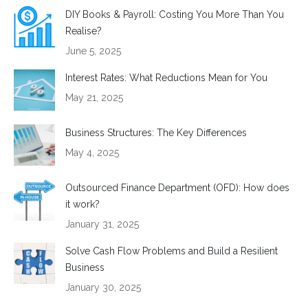
DIY Books & Payroll: Costing You More Than You
Realise?
June 5, 2025
Interest Rates: What Reductions Mean for You
May 21, 2025
Business Structures: The Key Differences
May 4, 2025
Outsourced Finance Department (OFD): How does
it work?
January 31, 2025
Solve Cash Flow Problems and Build a Resilient
Business
January 30, 2025