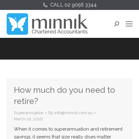
CALL 02 9056 3344
Search:
How much do you need to
retire?
Superannuation
By
info@minnik.com.au
March 16, 2016
When it comes to superannuation and retirement
savings, it seems that size really does matter.