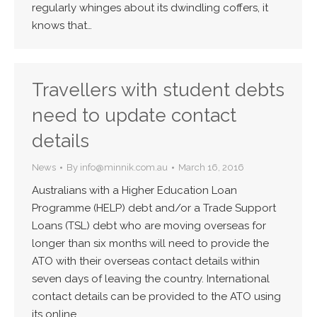
regularly whinges about its dwindling coffers, it
knows that…
Travellers with student debts
need to update contact
details
News
By
info@minnik.com.au
March 16, 2016
Australians with a Higher Education Loan
Programme (HELP) debt and/or a Trade Support
Loans (TSL) debt who are moving overseas for
longer than six months will need to provide the
ATO with their overseas contact details within
seven days of leaving the country. International
contact details can be provided to the ATO using
its online…