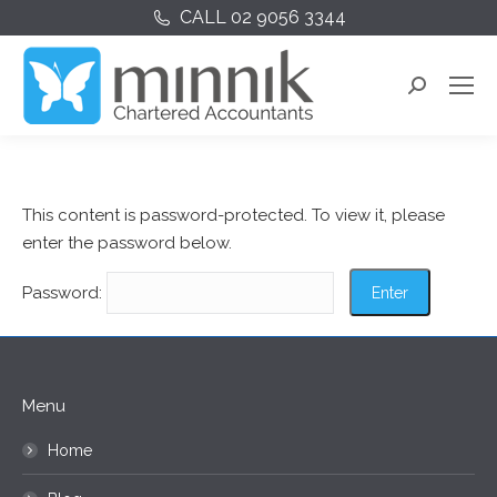
CALL 02 9056 3344
Search:
This content is password-protected. To view it, please
enter the password below.
Password:
Menu
Home