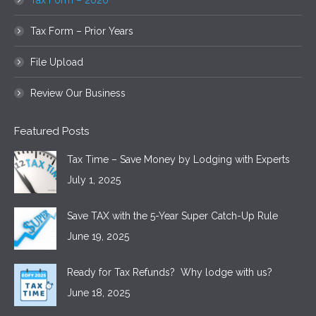
Tax Form – 2020
Tax Form – Prior Years
File Upload
Review Our Business
Featured Posts
Tax Time – Save Money by Lodging with Experts
July 1, 2025
Save TAX with the 5-Year Super Catch-Up Rule
June 19, 2025
Ready for Tax Refunds? Why lodge with us?
June 18, 2025