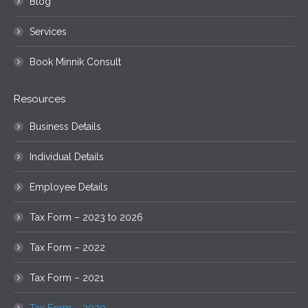
Blog
Services
Book Minnik Consult
Resources
Business Details
Individual Details
Employee Details
Tax Form – 2023 to 2026
Tax Form – 2022
Tax Form – 2021