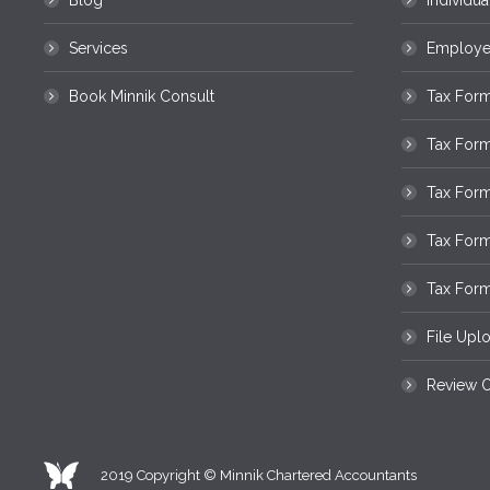
Blog
Individua
Services
Employee
Book Minnik Consult
Tax Form
Tax For
Tax Form
Tax For
Tax Form
File Upl
Review O
2019 Copyright © Minnik Chartered Accountants