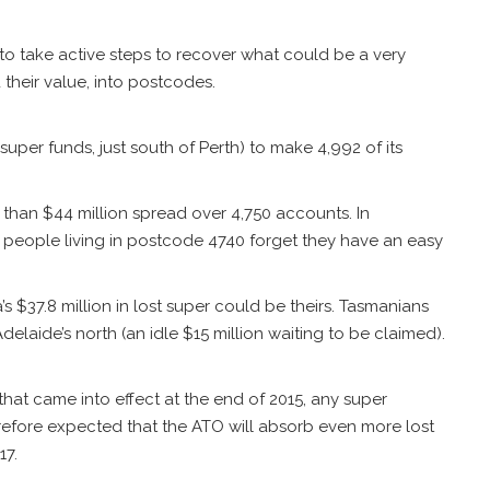
 take active steps to recover what could be a very
 their value, into postcodes.
uper funds, just south of Perth) to make 4,992 of its
 than $44 million spread over 4,750 accounts. In
 people living in postcode 4740 forget they have an easy
s $37.8 million in lost super could be theirs. Tasmanians
elaide’s north (an idle $15 million waiting to be claimed).
 that came into effect at the end of 2015, any super
erefore expected that the ATO will absorb even more lost
17.