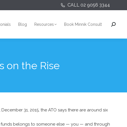
CALL 02 9056 3344
onials
Blog
Resources
Book Minnik Consult
Search:
onials
Blog
Resources
Book Minnik Consult
Search:
s on the Rise
 at December 31, 2015, the ATO says there are around six
uper funds belongs to someone else — you — and through