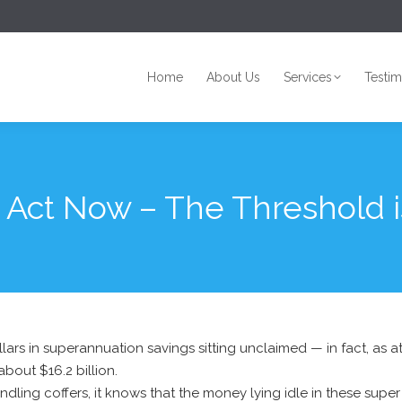
Home
About Us
Services
Testim
Home
About Us
Services
Testim
 Act Now – The Threshold i
dollars in superannuation savings sitting unclaimed — in fact, as
bout $16.2 billion.
ndling coffers, it knows that the money lying idle in these s