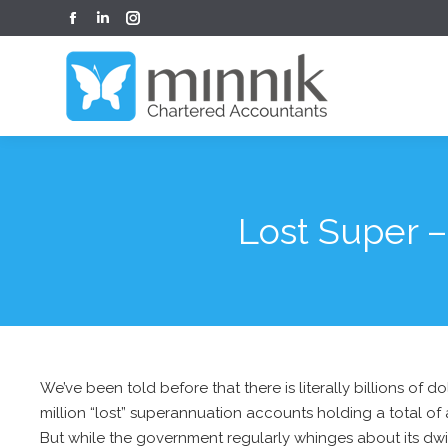
Facebook
Linkedin
Instagram
page
page
page
opens
opens
opens
in
in
in
new
new
new
window
window
window
Lost Super –
We’ve been told before that there is literally billions of 
million “lost” superannuation accounts holding a total of a
But while the government regularly whinges about its dwi