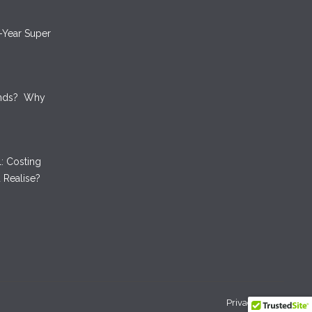
-Year Super
unds? Why
: Costing
 Realise?
Privacy Policy