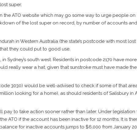
lost super.
on the ATO website which may go some way to urge people on to
reakdown of the lost super on record, by number of accounts and
rah in Western Australia (the state’s postcode with most lost s
e that they could put to good use.
ol, in Sydney’s south west. Residents in postcode 2170 have more
uld really wear a hat, given that sunstroke must have made the
stcode 3030) would be well-advised to check if some of that area’
llion looking for a home), as should residents of Salisbury in Ad
ill pay to take action sooner rather than later. Under legislation
he ATO if the account has been inactive for 12 months. It is th
balance for inactive accounts jumps to $6,000 from January 20