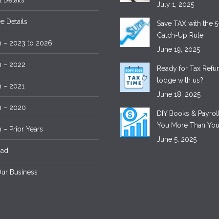
l Details
July 1, 2025
 Details
Save TAX with the 5
Catch-Up Rule
 – 2023 to 2026
June 19, 2025
m – 2022
Ready for Tax Ref
lodge with us?
 – 2021
June 18, 2025
m – 2020
DIY Books & Payroll
You More Than You
 – Prior Years
June 5, 2025
oad
ur Business