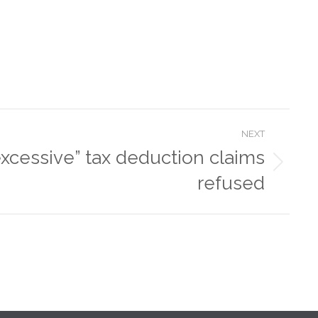
NEXT
excessive” tax deduction claims
refused
oney by
ts