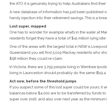
the ATO it is genuinely trying to help Australians find their 
A new database of information has just been published 
handy injection into their retirement savings. This is a b
Lost super, mapped
One has to wonder for example what’s in the water at Mandu
residents forget they have a total of $41 million lying idl
One of the areas with the largest total in NSW is Liverpo
Queensland you will find 5,029 Mackay residents who sho
$58 million they could re-claim.
In Victoria, there are 3,759 people living in Werribee (po
living in Launceston should probably do the same ($19.4 mi
Act now, before the threshold jumps
If you suspect some of this lost super could be yours, it w
balances below $4,000 are to be transferred by funds to t
super over 2016, and also over next year as the minimum 