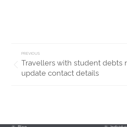
Post
PREVIOUS
navigation
Travellers with student debts 
Previous
update contact details
post:
Menu
Resources
Home
Business