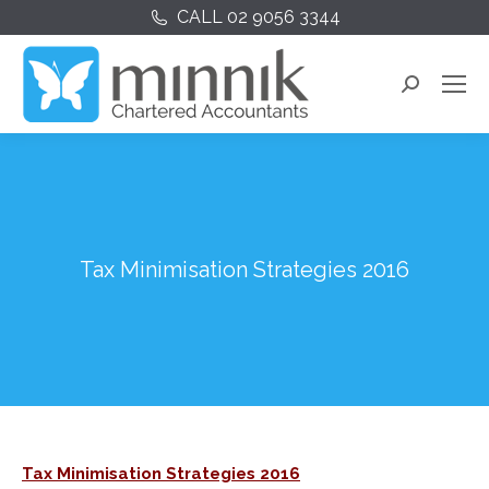
CALL 02 9056 3344
Search:
Tax Minimisation Strategies 2016
Tax Minimisation Strategies 2016