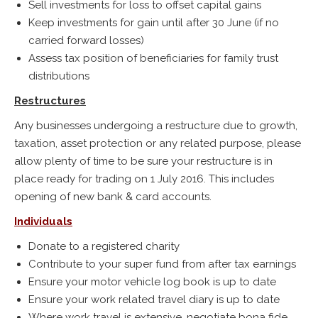
Sell investments for loss to offset capital gains
Keep investments for gain until after 30 June (if no
carried forward losses)
Assess tax position of beneficiaries for family trust
distributions
Restructures
Any businesses undergoing a restructure due to growth,
taxation, asset protection or any related purpose, please
allow plenty of time to be sure your restructure is in
place ready for trading on 1 July 2016. This includes
opening of new bank & card accounts.
Individuals
Donate to a registered charity
Contribute to your super fund from after tax earnings
Ensure your motor vehicle log book is up to date
Ensure your work related travel diary is up to date
Where work travel is extensive, negotiate bona fide