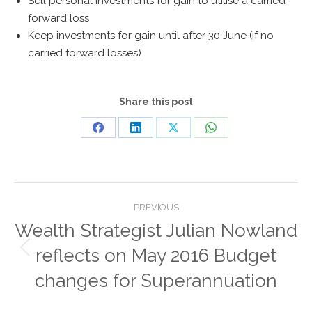
Sell personal investments for gain to utilise a carried
forward loss
Keep investments for gain until after 30 June (if no
carried forward losses)
Share this post
Share
Share
Share
Share
on
on
on
on
Facebook
LinkedIn
X
WhatsApp
Post
PREVIOUS
navigation
Wealth Strategist Julian Nowland
reflects on May 2016 Budget
Previous
post:
changes for Superannuation