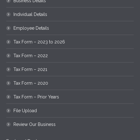
Business Details
Individual Details
Employee Details
Tax Form – 2023 to 2026
Tax Form – 2022
Tax Form – 2021
Tax Form – 2020
Tax Form – Prior Years
File Upload
Review Our Business