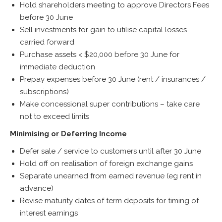
Hold shareholders meeting to approve Directors Fees
before 30 June
Sell investments for gain to utilise capital losses
carried forward
Purchase assets < $20,000 before 30 June for
immediate deduction
Prepay expenses before 30 June (rent / insurances /
subscriptions)
Make concessional super contributions – take care
not to exceed limits
Minimising or Deferring Income
Defer sale / service to customers until after 30 June
Hold off on realisation of foreign exchange gains
Separate unearned from earned revenue (eg rent in
advance)
Revise maturity dates of term deposits for timing of
interest earnings