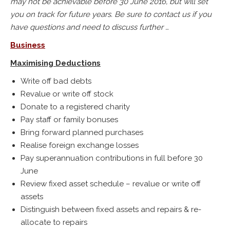
may not be achievable before 30 June 2016, but will set
you on track for future years. Be sure to contact us if you
have questions and need to discuss further …
Business
Maximising Deductions
Write off bad debts
Revalue or write off stock
Donate to a registered charity
Pay staff or family bonuses
Bring forward planned purchases
Realise foreign exchange losses
Pay superannuation contributions in full before 30
June
Review fixed asset schedule – revalue or write off
assets
Distinguish between fixed assets and repairs & re-
allocate to repairs