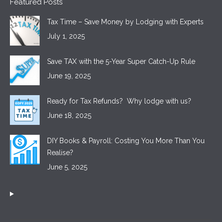
Featured Posts
Tax Time – Save Money by Lodging with Experts
July 1, 2025
Save TAX with the 5-Year Super Catch-Up Rule
June 19, 2025
Ready for Tax Refunds? Why lodge with us?
June 18, 2025
DIY Books & Payroll: Costing You More Than You
Realise?
June 5, 2025