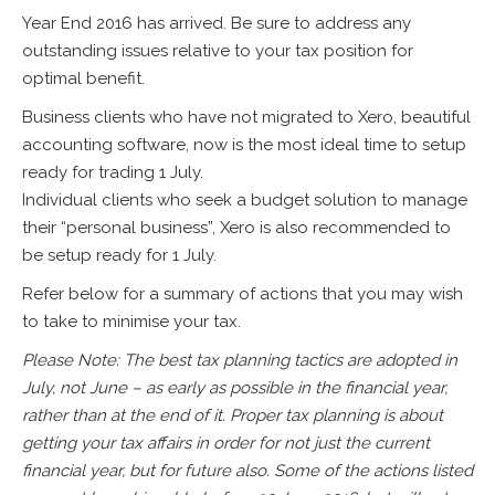
Year End 2016 has arrived. Be sure to address any
outstanding issues relative to your tax position for
optimal benefit.
Business clients who have not migrated to Xero, beautiful
accounting software, now is the most ideal time to setup
ready for trading 1 July.
Individual clients who seek a budget solution to manage
their “personal business”, Xero is also recommended to
be setup ready for 1 July.
Refer below for a summary of actions that you may wish
to take to minimise your tax.
Please Note: The best tax planning tactics are adopted in
July, not June – as early as possible in the financial year,
rather than at the end of it. Proper tax planning is about
getting your tax affairs in order for not just the current
financial year, but for future also. Some of the actions listed