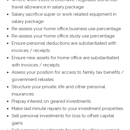
travel allowance in salary package
Salary sacrifice super or work related equipment in
salary package
Re-assess your home office business use percentage
Re-assess your home office study use percentage
Ensure personal deductions are substantiated with
invoices / receipts
Ensure new assets for home office are substantiated
with invoices / receipts
Assess your position for access to family tax benefits /
government rebates
Structure your private, life and other personal
insurances
Prepay interest on geared investments
Make last minute repairs to your investment properties
Sell personal investments for loss to offset capital
gains