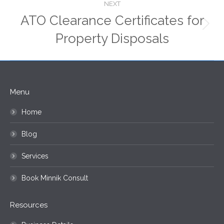
NEXT
ATO Clearance Certificates for
Next
Property Disposals
post:
Menu
Home
Blog
Services
Book Minnik Consult
Resources