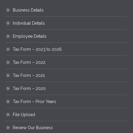
Business Details
Individual Details
Employee Details
Tax Form – 2023 to 2026
Tax Form – 2022
Tax Form – 2021
Tax Form – 2020
Tax Form – Prior Years
File Upload
Review Our Business