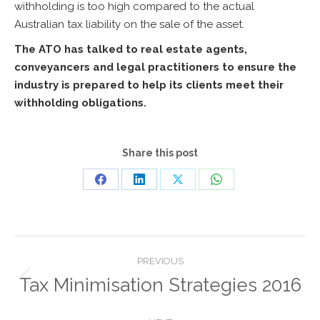
withholding is too high compared to the actual
Australian tax liability on the sale of the asset.
The ATO has talked to real estate agents,
conveyancers and legal practitioners to ensure the
industry is prepared to help its clients meet their
withholding obligations.
Share this post
Share
Share
Share
Share
on
on
on
on
Facebook
LinkedIn
X
WhatsApp
Post
PREVIOUS
navigation
Tax Minimisation Strategies 2016
Previous
post: