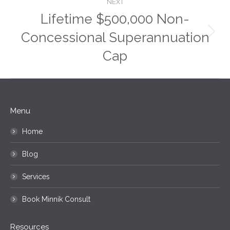
NEXT
Lifetime $500,000 Non-
Concessional Superannuation
Next
post:
Cap
Menu
Home
Blog
Services
Book Minnik Consult
Resources