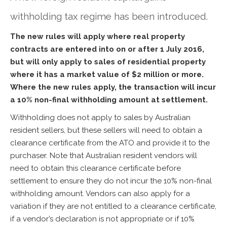
withholding tax regime has been introduced.
The new rules will apply where real property
contracts are entered into on or after 1 July 2016,
but will only apply to sales of residential property
where it has a market value of $2 million or more.
Where the new rules apply, the transaction will incur
a 10% non-final withholding amount at settlement.
Withholding does not apply to sales by Australian
resident sellers, but these sellers will need to obtain a
clearance certificate from the ATO and provide it to the
purchaser. Note that Australian resident vendors will
need to obtain this clearance certificate before
settlement to ensure they do not incur the 10% non-final
withholding amount. Vendors can also apply for a
variation if they are not entitled to a clearance certificate,
if a vendor’s declaration is not appropriate or if 10%