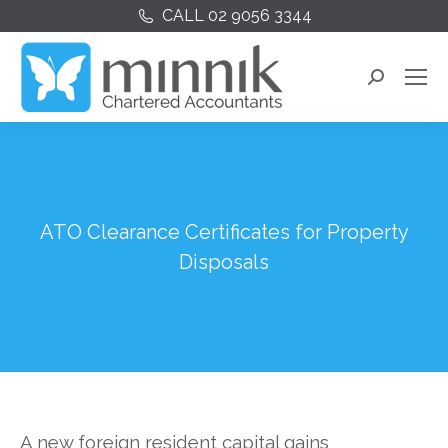
CALL 02 9056 3344
Search:
ATO Clearance Certificates for Property
Disposals
A new foreign resident capital gains