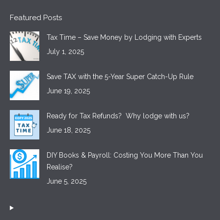
Featured Posts
Tax Time – Save Money by Lodging with Experts
July 1, 2025
Save TAX with the 5-Year Super Catch-Up Rule
June 19, 2025
Ready for Tax Refunds? Why lodge with us?
June 18, 2025
DIY Books & Payroll: Costing You More Than You
Realise?
June 5, 2025