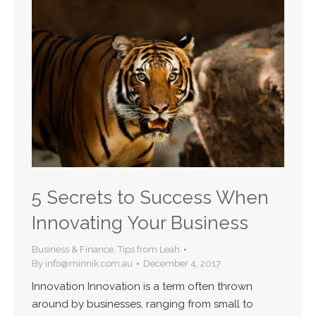
5 Secrets to Success When
Innovating Your Business
Business & Finance
,
Tips from Leah
By
info@minnik.com.au
December 4, 2017
Innovation Innovation is a term often thrown
around by businesses, ranging from small to