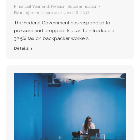
Financial Year End
,
Pension
,
Superannuation
By
info@minnik.com.au
June 26, 2017
The Federal Government has responded to
pressure and dropped its plan to introduce a
32.5% tax on backpacker workers.
Details