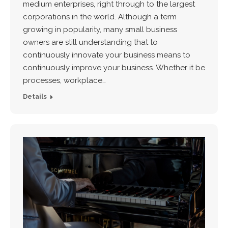
medium enterprises, right through to the largest
corporations in the world. Although a term
growing in popularity, many small business
owners are still understanding that to
continuously innovate your business means to
continuously improve your business. Whether it be
processes, workplace…
Details