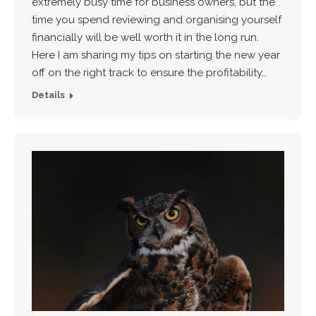
extremely busy time for business owners, but the
time you spend reviewing and organising yourself
financially will be well worth it in the long run.
Here I am sharing my tips on starting the new year
off on the right track to ensure the profitability…
Details