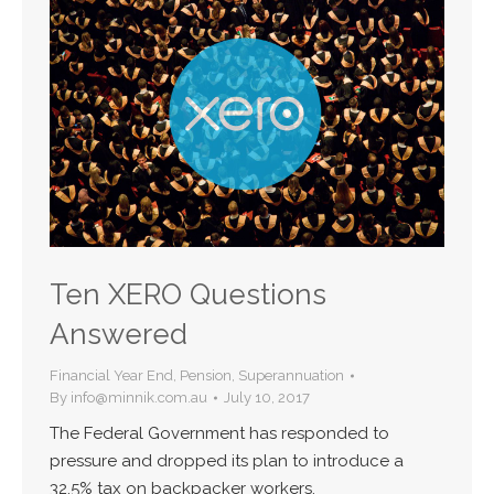
Ten XERO Questions
Answered
Financial Year End
,
Pension
,
Superannuation
By
info@minnik.com.au
July 10, 2017
The Federal Government has responded to
pressure and dropped its plan to introduce a
32.5% tax on backpacker workers.