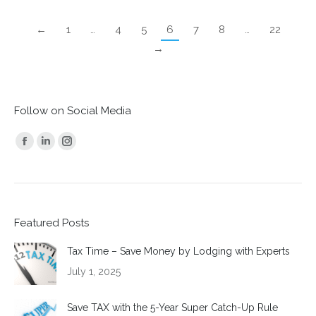
←
1
…
4
5
6
7
8
…
22
→
Follow on Social Media
Find us on:
Facebook
Linkedin
Instagram
page
page
page
opens
opens
opens
in
in
in
Featured Posts
new
new
new
window
window
window
Tax Time – Save Money by Lodging with Experts
July 1, 2025
Save TAX with the 5-Year Super Catch-Up Rule