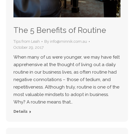
The 5 Benefits of Routine
Tips from Leah
By
info@minnik.com.au
October 29, 2017
When many of us were younger, we may have felt
apprehensive at the thought of living out a daily
routine in our business lives, as often routine had
negative connotations – those of tedium, and
repetitiveness. Although truly, routine is one of the
most valuable mindsets to adopt in business.
Why? A routine means that…
Details