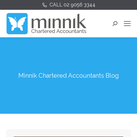
CALL 02 9056 3344
Search:
Minnik Chartered Accountants Blog