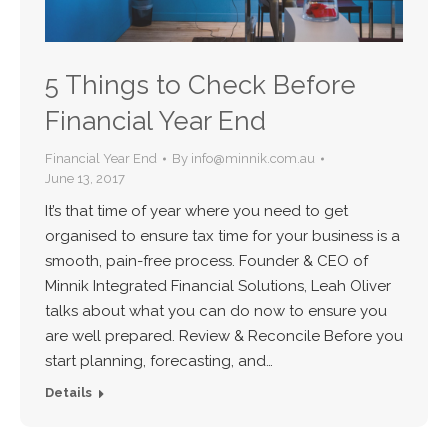
5 Things to Check Before
Financial Year End
Financial Year End
By
info@minnik.com.au
June 13, 2017
It’s that time of year where you need to get
organised to ensure tax time for your business is a
smooth, pain-free process. Founder & CEO of
Minnik Integrated Financial Solutions, Leah Oliver
talks about what you can do now to ensure you
are well prepared. Review & Reconcile Before you
start planning, forecasting, and…
Details