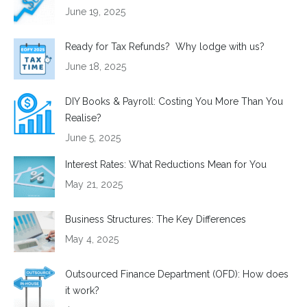
June 19, 2025
Ready for Tax Refunds? Why lodge with us?
June 18, 2025
DIY Books & Payroll: Costing You More Than You
Realise?
June 5, 2025
Interest Rates: What Reductions Mean for You
May 21, 2025
Business Structures: The Key Differences
May 4, 2025
Outsourced Finance Department (OFD): How does
it work?