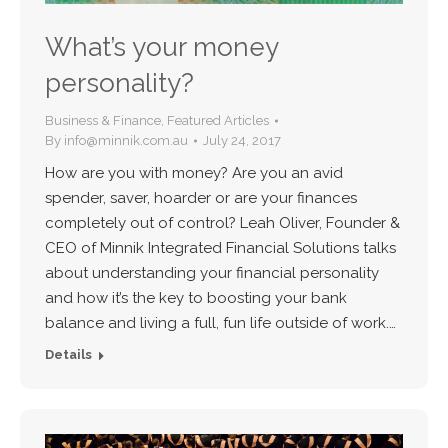
What’s your money
personality?
Business & Finance
,
Featured Articles
By
info@minnik.com.au
July 24, 2017
How are you with money? Are you an avid
spender, saver, hoarder or are your finances
completely out of control? Leah Oliver, Founder &
CEO of Minnik Integrated Financial Solutions talks
about understanding your financial personality
and how it’s the key to boosting your bank
balance and living a full, fun life outside of work.…
Details