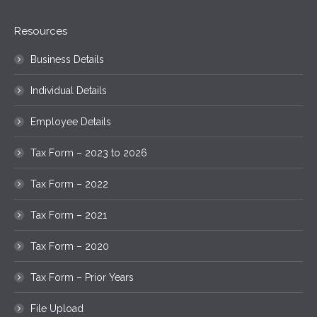
Resources
Business Details
Individual Details
Employee Details
Tax Form – 2023 to 2026
Tax Form – 2022
Tax Form – 2021
Tax Form – 2020
Tax Form – Prior Years
File Upload