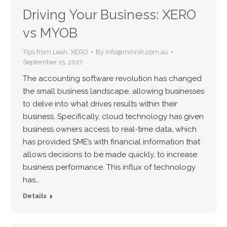
Driving Your Business: XERO
vs MYOB
Tips from Leah
,
XERO
By
info@minnik.com.au
September 15, 2017
The accounting software revolution has changed
the small business landscape, allowing businesses
to delve into what drives results within their
business. Specifically, cloud technology has given
business owners access to real-time data, which
has provided SME’s with financial information that
allows decisions to be made quickly, to increase
business performance. This influx of technology
has…
Details