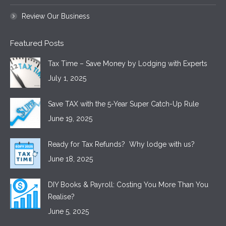
Review Our Business
Featured Posts
Tax Time – Save Money by Lodging with Experts
July 1, 2025
Save TAX with the 5-Year Super Catch-Up Rule
June 19, 2025
Ready for Tax Refunds? Why lodge with us?
June 18, 2025
DIY Books & Payroll: Costing You More Than You
Realise?
June 5, 2025