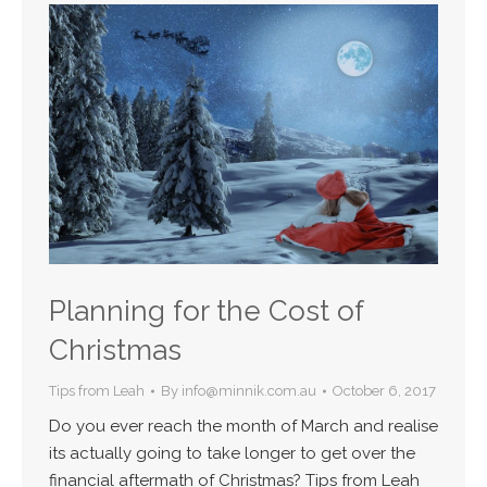
Planning for the Cost of
Christmas
Tips from Leah
By
info@minnik.com.au
October 6, 2017
Do you ever reach the month of March and realise
its actually going to take longer to get over the
financial aftermath of Christmas? Tips from Leah