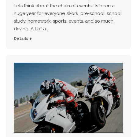
Lets think about the chain of events. Its been a
huge year for everyone. Work, pre-school, school,
study, homework, sports, events, and so much
driving. All of a…
Details