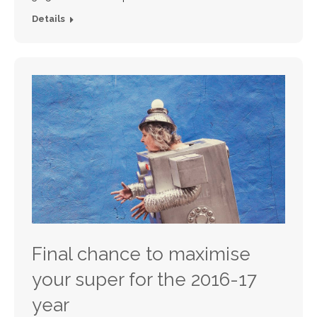
Details
Final chance to maximise
your super for the 2016-17
year