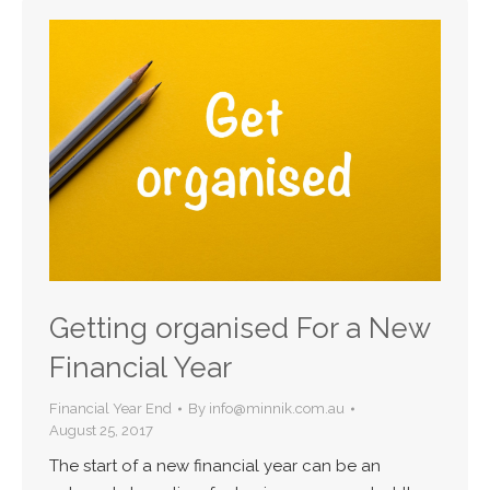
Getting organised For a New
Financial Year
Financial Year End
By
info@minnik.com.au
August 25, 2017
The start of a new financial year can be an