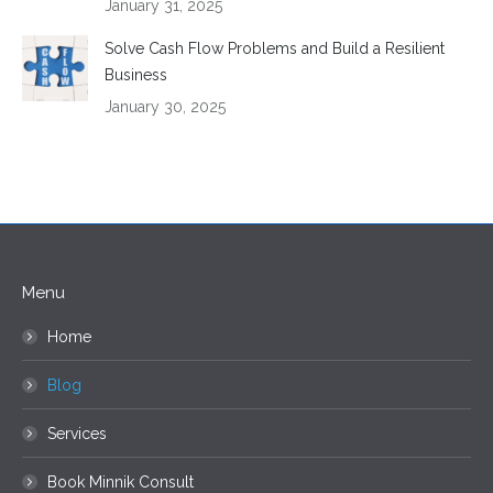
January 31, 2025
Solve Cash Flow Problems and Build a Resilient
Business
January 30, 2025
Menu
Home
Blog
Services
Book Minnik Consult