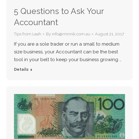
5 Questions to Ask Your
Accountant
Tips from Leah
By
info@minnik.com.au
August 21, 2017
If you are a sole trader or run a small to medium
size business, your Accountant can be the best
tool in your belt to keep your business growing …
Details