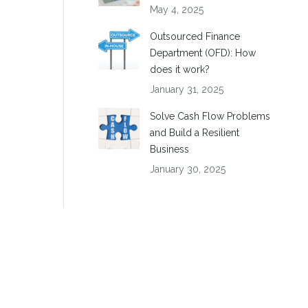
May 4, 2025
Outsourced Finance
Department (OFD): How
does it work?
January 31, 2025
Solve Cash Flow Problems
and Build a Resilient
Business
January 30, 2025