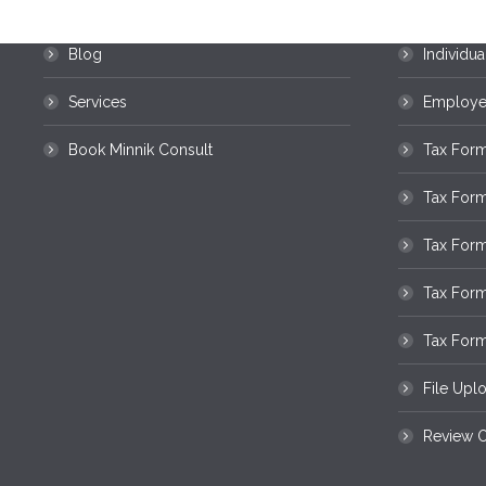
Home
Business
Blog
Individua
Services
Employee
Book Minnik Consult
Tax Form
Tax For
Tax Form
Tax For
Tax Form
File Upl
Review O