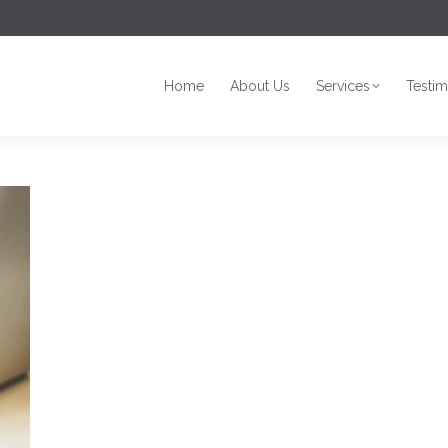
Home
About Us
Services
Testim
Home
About Us
Services
Testim