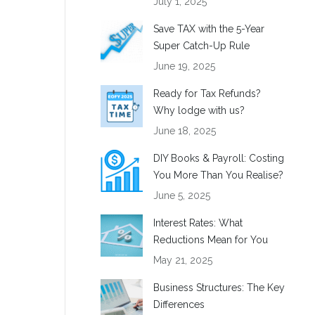
July 1, 2025
Save TAX with the 5-Year
Super Catch-Up Rule
June 19, 2025
Ready for Tax Refunds?
Why lodge with us?
June 18, 2025
DIY Books & Payroll: Costing
You More Than You Realise?
June 5, 2025
Interest Rates: What
Reductions Mean for You
May 21, 2025
Business Structures: The Key
Differences