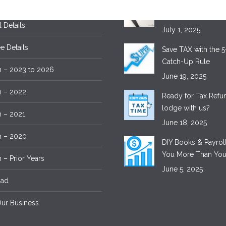
 Details
Tax Time – Save M
Lodging with Exper
l Details
July 1, 2025
 Details
Save TAX with the 5
Catch-Up Rule
 – 2023 to 2026
June 19, 2025
m – 2022
Ready for Tax Ref
lodge with us?
 – 2021
June 18, 2025
m – 2020
DIY Books & Payroll
You More Than You
 – Prior Years
June 5, 2025
oad
ur Business