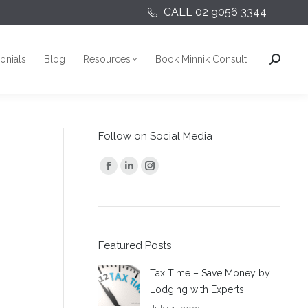
CALL 02 9056 3344
onials
Blog
Resources
Book Minnik Consult
Search:
onials
Blog
Resources
Book Minnik Consult
Search:
Follow on Social Media
Find us on:
Facebook
Linkedin
Instagram
page
page
page
opens
opens
opens
in
in
in
Featured Posts
new
new
new
window
window
window
Tax Time – Save Money by
Lodging with Experts