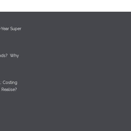
oney by
ts
-Year Super
unds? Why
: Costing
 Realise?