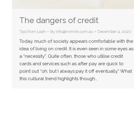
The dangers of credit
Tips from Leah
By
info@minnik.com.au
December 4, 2020
Today, much of society appears comfortable with the
idea of living on credit. It is even seen in some eyes as
a “necessity”. Quite often, those who utilise credit
cards and services such as after pay are quick to
point out “oh, but I always pay it off eventually.” What
this cultural trend highlights though…