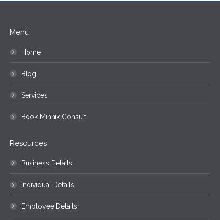
Menu
Home
Blog
Services
Book Minnik Consult
Resources
Business Details
Individual Details
Employee Details