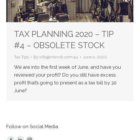
TAX PLANNING 2020 – TIP
#4 – OBSOLETE STOCK
Tax Tips
By
info@minnik.com.au
June 2, 2020
We are into the first week of June, and have you
reviewed your profit? Do you still have excess
profit that’s going to present as a tax bill by 30
June?
Follow on Social Media
Find us on: