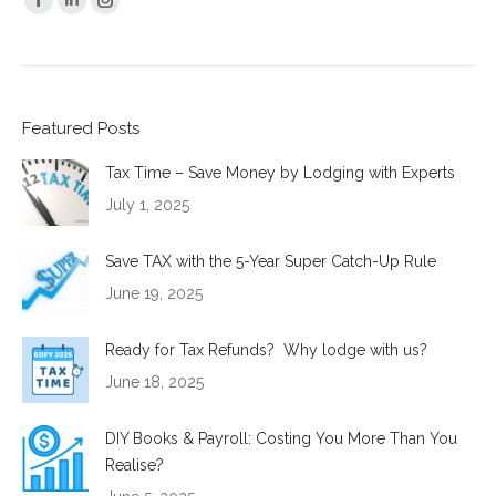
Facebook
Linkedin
Instagram
page
page
page
opens
opens
opens
in
in
in
Featured Posts
new
new
new
window
window
window
Tax Time – Save Money by Lodging with Experts
July 1, 2025
Save TAX with the 5-Year Super Catch-Up Rule
June 19, 2025
Ready for Tax Refunds? Why lodge with us?
June 18, 2025
DIY Books & Payroll: Costing You More Than You
Realise?