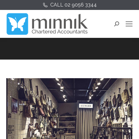
CALL 02 9056 3344
Search: