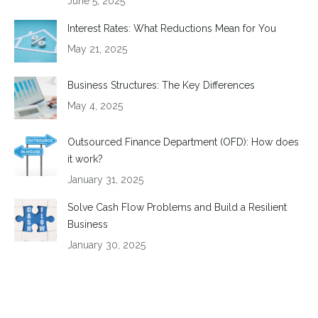
June 5, 2025
Interest Rates: What Reductions Mean for You
May 21, 2025
Business Structures: The Key Differences
May 4, 2025
Outsourced Finance Department (OFD): How does
it work?
January 31, 2025
Solve Cash Flow Problems and Build a Resilient
Business
January 30, 2025