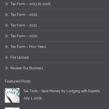
Tax Form – 2023 to 2026
Tax Form – 2022
Tax Form – 2021
Tax Form – 2020
Tax Form – Prior Years
File Upload
Review Our Business
Featured Posts
Tax Time – Save Money by Lodging with Experts
July 1, 2025