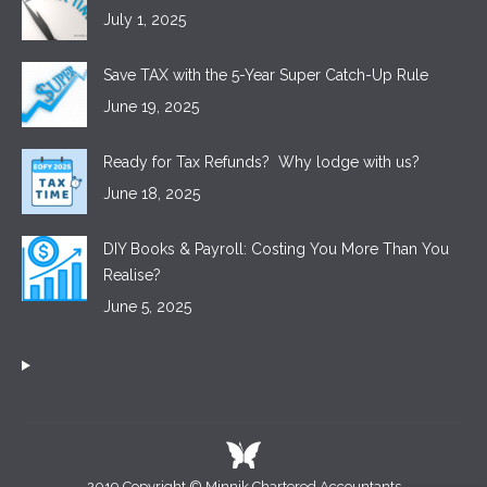
July 1, 2025
Save TAX with the 5-Year Super Catch-Up Rule
June 19, 2025
Ready for Tax Refunds? Why lodge with us?
June 18, 2025
DIY Books & Payroll: Costing You More Than You
Realise?
June 5, 2025
2019 Copyright © Minnik Chartered Accountants