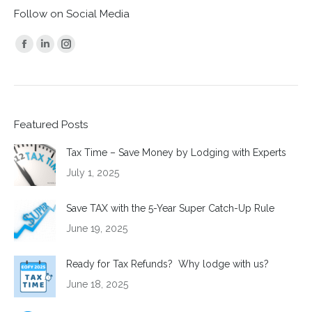
Follow on Social Media
Find us on:
Facebook
Linkedin
Instagram
page
page
page
opens
opens
opens
in
in
in
Featured Posts
new
new
new
window
window
window
Tax Time – Save Money by Lodging with Experts
July 1, 2025
Save TAX with the 5-Year Super Catch-Up Rule
June 19, 2025
Ready for Tax Refunds? Why lodge with us?
June 18, 2025