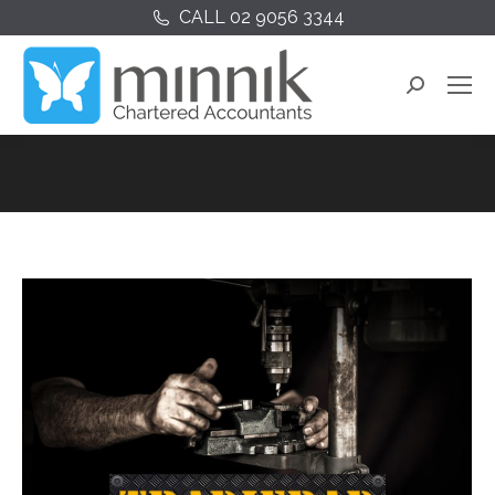
CALL 02 9056 3344
Search: