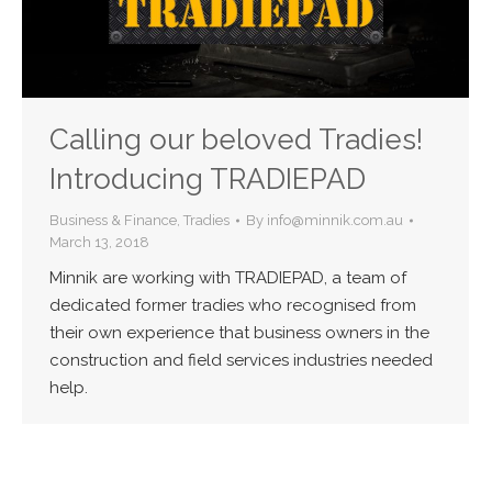
Calling our beloved Tradies!
Introducing TRADIEPAD
Business & Finance
,
Tradies
By
info@minnik.com.au
March 13, 2018
Minnik are working with TRADIEPAD, a team of
dedicated former tradies who recognised from
their own experience that business owners in the
construction and field services industries needed
help.