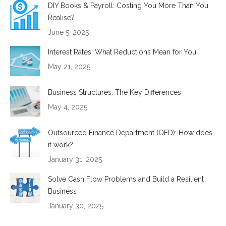
DIY Books & Payroll: Costing You More Than You
Realise?
June 5, 2025
Interest Rates: What Reductions Mean for You
May 21, 2025
Business Structures: The Key Differences
May 4, 2025
Outsourced Finance Department (OFD): How does
it work?
January 31, 2025
Solve Cash Flow Problems and Build a Resilient
Business
January 30, 2025