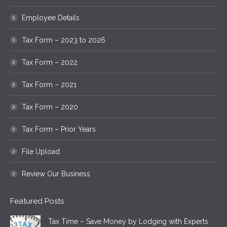
Employee Details
Tax Form – 2023 to 2026
Tax Form – 2022
Tax Form – 2021
Tax Form – 2020
Tax Form – Prior Years
File Upload
Review Our Business
Featured Posts
Tax Time – Save Money by Lodging with Experts