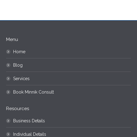
Menu
Home
Blog
Services
Book Minnik Consult
Resources
Business Details
Individual Details