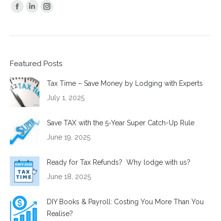
Find us on:
Facebook
Linkedin
Instagram
page
page
page
opens
opens
opens
in
in
in
Featured Posts
new
new
new
window
window
window
Tax Time – Save Money by Lodging with Experts
July 1, 2025
Save TAX with the 5-Year Super Catch-Up Rule
June 19, 2025
Ready for Tax Refunds? Why lodge with us?
June 18, 2025
DIY Books & Payroll: Costing You More Than You
Realise?