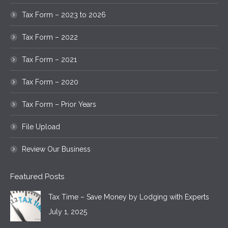
Tax Form – 2023 to 2026
Tax Form – 2022
Tax Form – 2021
Tax Form – 2020
Tax Form – Prior Years
File Upload
Review Our Business
Featured Posts
Tax Time – Save Money by Lodging with Experts
July 1, 2025