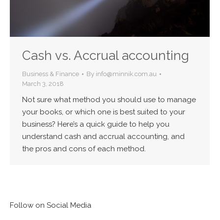
Cash vs. Accrual accounting
Business & Finance
By
info@minnik.com.au
March 3, 2018
Not sure what method you should use to manage
your books, or which one is best suited to your
business? Here’s a quick guide to help you
understand cash and accrual accounting, and
the pros and cons of each method.
Follow on Social Media