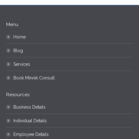
Menu
Home
Blog
Services
Book Minnik Consult
Resources
Business Details
Individual Details
Employee Details