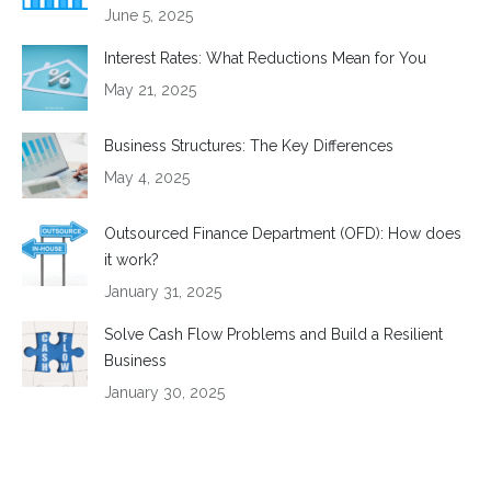
June 5, 2025
Interest Rates: What Reductions Mean for You
May 21, 2025
Business Structures: The Key Differences
May 4, 2025
Outsourced Finance Department (OFD): How does
it work?
January 31, 2025
Solve Cash Flow Problems and Build a Resilient
Business
January 30, 2025