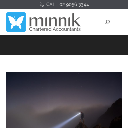
CALL 02 9056 3344
Search: