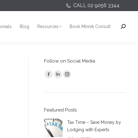
CALL 02 9056 3344
onials
Blog
Resources
Book Minnik Consult
Search:
onials
Blog
Resources
Book Minnik Consult
Search:
Follow on Social Media
Find us on:
Facebook
Linkedin
Instagram
page
page
page
opens
opens
opens
in
in
in
Featured Posts
new
new
new
window
window
window
Tax Time – Save Money by
Lodging with Experts