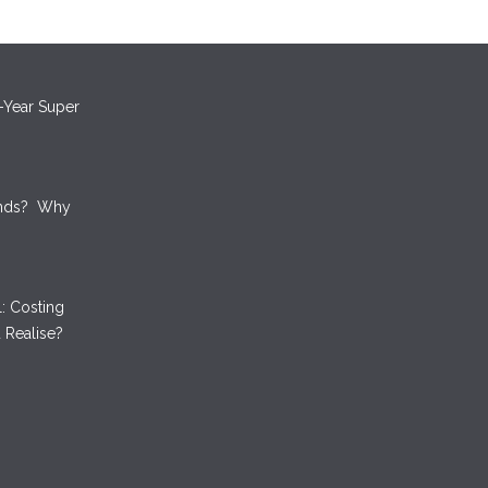
oney by
ts
-Year Super
unds? Why
: Costing
 Realise?