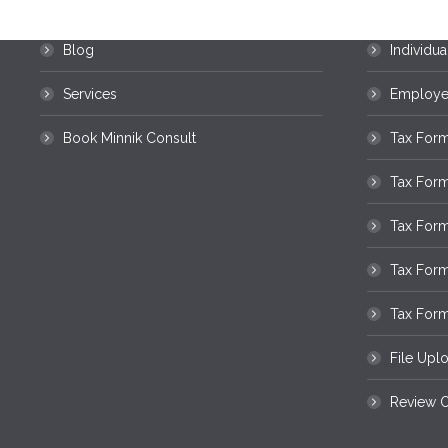
Home
Business
Blog
Individua
Services
Employee
Book Minnik Consult
Tax Form
Tax For
Tax Form
Tax For
Tax Form
File Upl
Review O