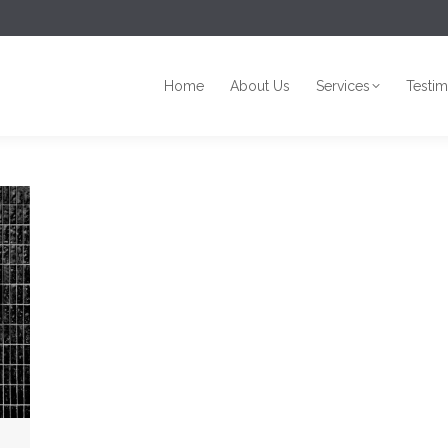
Home
About Us
Services
Testim
Home
About Us
Services
Testim