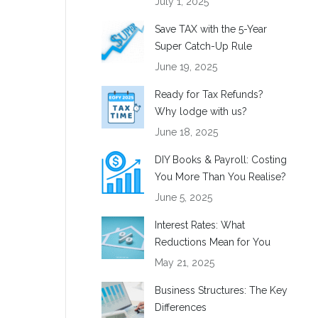
July 1, 2025
Save TAX with the 5-Year
Super Catch-Up Rule
June 19, 2025
Ready for Tax Refunds?
Why lodge with us?
June 18, 2025
DIY Books & Payroll: Costing
You More Than You Realise?
June 5, 2025
Interest Rates: What
Reductions Mean for You
May 21, 2025
Business Structures: The Key
Differences