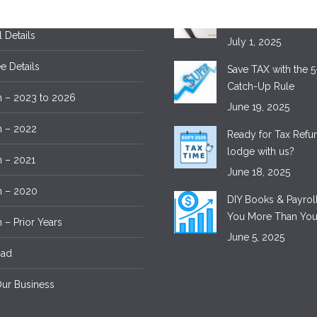
 Details
Tax Time – Save M
Lodging with Exper
l Details
July 1, 2025
 Details
Save TAX with the 5
Catch-Up Rule
 – 2023 to 2026
June 19, 2025
m – 2022
Ready for Tax Ref
lodge with us?
 – 2021
June 18, 2025
m – 2020
DIY Books & Payroll
You More Than You
 – Prior Years
June 5, 2025
oad
ur Business