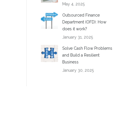
May 4, 2025
Outsourced Finance
Department (OFD): How
does it work?
January 31, 2025
Solve Cash Flow Problems
and Build a Resilient
Business
January 30, 2025