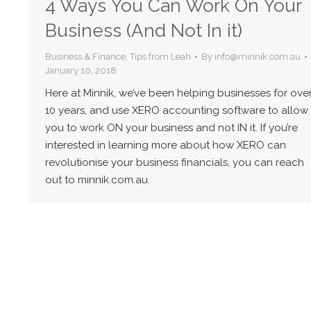
4 Ways You Can Work On Your
Business (And Not In it)
Business & Finance
,
Tips from Leah
By
info@minnik.com.au
January 10, 2018
Here at Minnik, we’ve been helping businesses for ove
10 years, and use XERO accounting software to allow
you to work ON your business and not IN it. If you’re
interested in learning more about how XERO can
revolutionise your business financials, you can reach
out to minnik.com.au.