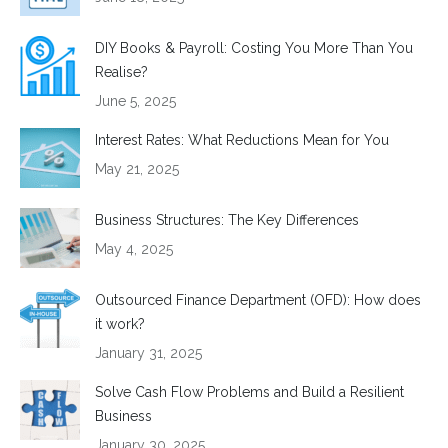
DIY Books & Payroll: Costing You More Than You
Realise?
June 5, 2025
Interest Rates: What Reductions Mean for You
May 21, 2025
Business Structures: The Key Differences
May 4, 2025
Outsourced Finance Department (OFD): How does
it work?
January 31, 2025
Solve Cash Flow Problems and Build a Resilient
Business
January 30, 2025