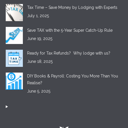
Tax Time – Save Money by Lodging with Experts
July 1, 2025
Save TAX with the 5-Year Super Catch-Up Rule
June 19, 2025
Ready for Tax Refunds? Why lodge with us?
June 18, 2025
DIY Books & Payroll: Costing You More Than You
Realise?
June 5, 2025