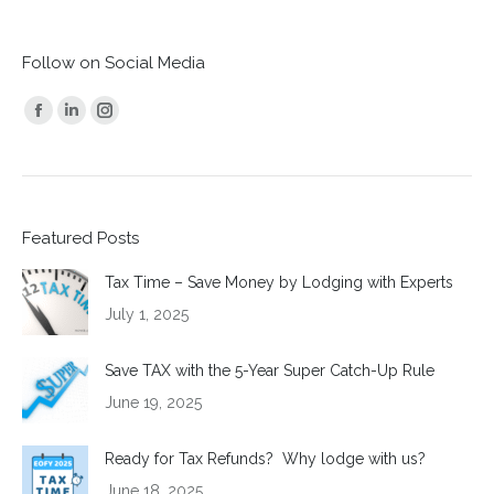
Follow on Social Media
Find us on:
Facebook
Linkedin
Instagram
page
page
page
opens
opens
opens
in
in
in
Featured Posts
new
new
new
window
window
window
Tax Time – Save Money by Lodging with Experts
July 1, 2025
Save TAX with the 5-Year Super Catch-Up Rule
June 19, 2025
Ready for Tax Refunds? Why lodge with us?
June 18, 2025