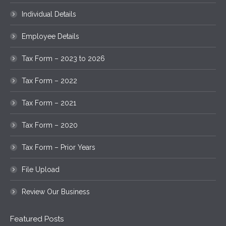
Individual Details
Employee Details
Tax Form – 2023 to 2026
Tax Form – 2022
Tax Form – 2021
Tax Form – 2020
Tax Form – Prior Years
File Upload
Review Our Business
Featured Posts