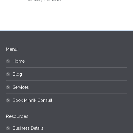
Menu
Home
Blog
Services
Book Minnik Consult
Resources
Business Details