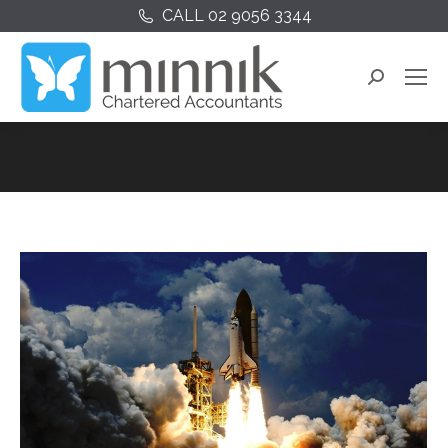
CALL 02 9056 3344
Search: