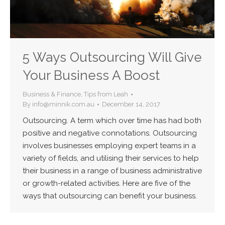
5 Ways Outsourcing Will Give
Your Business A Boost
Business & Finance
,
Tips from Leah
By
info@minnik.com.au
December 14, 2017
Outsourcing. A term which over time has had both
positive and negative connotations. Outsourcing
involves businesses employing expert teams in a
variety of fields, and utilising their services to help
their business in a range of business administrative
or growth-related activities. Here are five of the
ways that outsourcing can benefit your business.