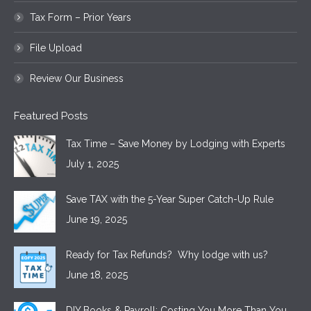
Tax Form – Prior Years
File Upload
Review Our Business
Featured Posts
Tax Time – Save Money by Lodging with Experts
July 1, 2025
Save TAX with the 5-Year Super Catch-Up Rule
June 19, 2025
Ready for Tax Refunds? Why lodge with us?
June 18, 2025
DIY Books & Payroll: Costing You More Than You