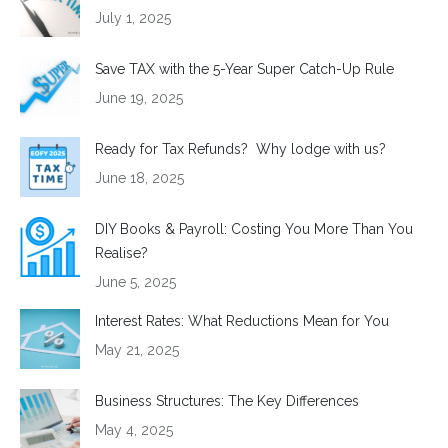
July 1, 2025
Save TAX with the 5-Year Super Catch-Up Rule
June 19, 2025
Ready for Tax Refunds? Why lodge with us?
June 18, 2025
DIY Books & Payroll: Costing You More Than You
Realise?
June 5, 2025
Interest Rates: What Reductions Mean for You
May 21, 2025
Business Structures: The Key Differences
May 4, 2025