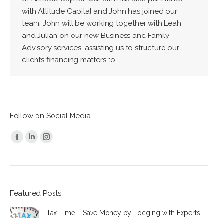
with Altitude Capital and John has joined our
team. John will be working together with Leah
and Julian on our new Business and Family
Advisory services, assisting us to structure our
clients financing matters to…
Follow on Social Media
Find us on:
Facebook
Linkedin
Instagram
page
page
page
opens
opens
opens
in
in
in
Featured Posts
new
new
new
window
window
window
Tax Time – Save Money by Lodging with Experts