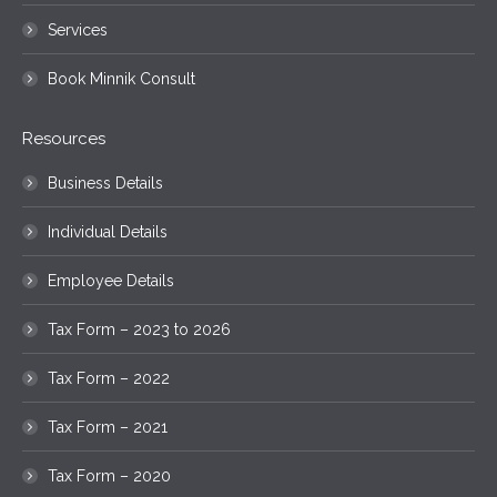
Services
Book Minnik Consult
Resources
Business Details
Individual Details
Employee Details
Tax Form – 2023 to 2026
Tax Form – 2022
Tax Form – 2021
Tax Form – 2020