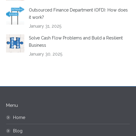
Outsourced Finance Department (OFD): How does
it work?
January 31, 2025
Solve Cash Flow Problems and Build a Resilient
Business
January 30, 2025
Menu
Home
Blog