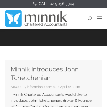
CALL 02 9056 3344
Search:
Minnik Introduces John
Tchetchenian
News
By
info@minnik.com.au
April 18, 2016
Minnik Chartered Accountants would like to
introduce, John Tchetchenian, Broker & Founder
of Altitude Capital. Our firm has also partnered