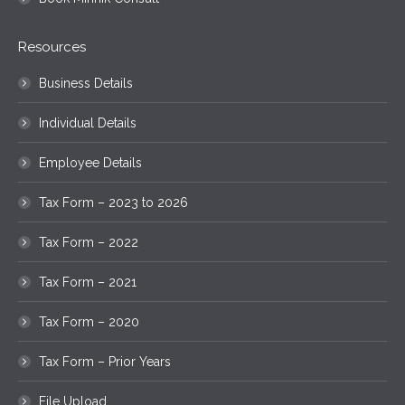
Resources
Business Details
Individual Details
Employee Details
Tax Form – 2023 to 2026
Tax Form – 2022
Tax Form – 2021
Tax Form – 2020
Tax Form – Prior Years
File Upload