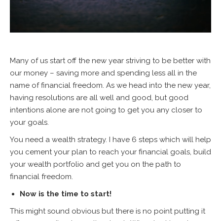
Many of us start off the new year striving to be better with
our money – saving more and spending less all in the
name of financial freedom. As we head into the new year,
having resolutions are all well and good, but good
intentions alone are not going to get you any closer to
your goals.
You need a wealth strategy. I have 6 steps which will help
you cement your plan to reach your financial goals, build
your wealth portfolio and get you on the path to
financial freedom.
Now is the time to start!
This might sound obvious but there is no point putting it