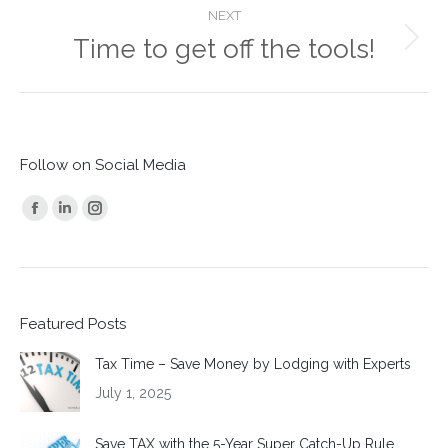
NEXT
Time to get off the tools!
Next
post:
Follow on Social Media
Find us on:
Facebook
Linkedin
Instagram
page
page
page
opens
opens
opens
in
in
in
Featured Posts
new
new
new
window
window
window
Tax Time – Save Money by Lodging with Experts
July 1, 2025
Save TAX with the 5-Year Super Catch-Up Rule