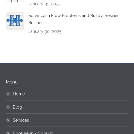
January 31, 2025
Solve Cash Flow Problems and Build a Resilient
Business
January 30, 2025
Menu
Home
Blog
Services
Book Minnik Consult