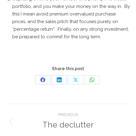
portfolio, and you make your money on the way in. By
this I mean avoid premium overvalued purchase
prices, and the sales pitch that focuses purely on
“percentage return”. Finally, on any strong investment,
be prepared to commit for the long term.
Share this post
Share
Share
Share
Share
on
on
on
on
Facebook
LinkedIn
X
WhatsApp
Post
PREVIOUS
navigation
The declutter
Previous
post: