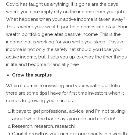
Covid has taught us anything, it is gone are the days
where you can simply rely on the income from your job.
What happens when your active income is taken away?
This is where your wealth portfolio comes into play. Your
wealth portfolio generates passive income. This is the
income that is working for you while you sleep. Passive
income is not only the safety net should you lose your
active income, but it sets you up to enjoy the finer things
in life and become financially free.
Grow the surplus
When it comes to investing and your wealth portfolio
there are some tips I have for first time investors when it
comes to growing your surplus:
It pays to get professional advice, and i’m not talking
about what the bank says you can and can’t do!
Research, research, research!
Capital growth is your number one priority in a wealth