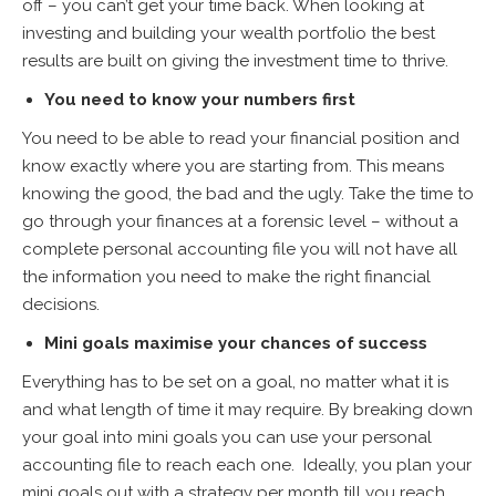
off – you can’t get your time back. When looking at
investing and building your wealth portfolio the best
results are built on giving the investment time to thrive.
You need to know your numbers first
You need to be able to read your financial position and
know exactly where you are starting from. This means
knowing the good, the bad and the ugly. Take the time to
go through your finances at a forensic level – without a
complete personal accounting file you will not have all
the information you need to make the right financial
decisions.
Mini goals maximise your chances of success
Everything has to be set on a goal, no matter what it is
and what length of time it may require. By breaking down
your goal into mini goals you can use your personal
accounting file to reach each one. Ideally, you plan your
mini goals out with a strategy per month till you reach