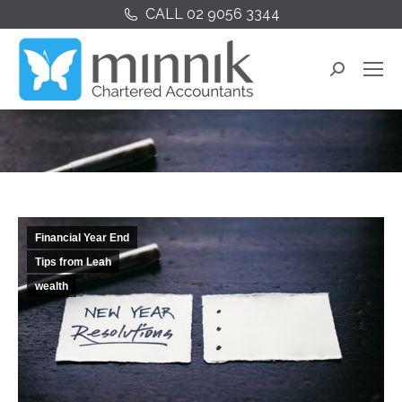
CALL 02 9056 3344
Search:
You are here:
Financial Year End
Tips from Leah
wealth