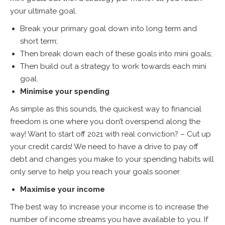
your ultimate goal.
Break your primary goal down into long term and
short term;
Then break down each of these goals into mini goals;
Then build out a strategy to work towards each mini
goal.
Minimise your spending
As simple as this sounds, the quickest way to financial
freedom is one where you don’t overspend along the
way! Want to start off 2021 with real conviction? – Cut up
your credit cards! We need to have a drive to pay off
debt and changes you make to your spending habits will
only serve to help you reach your goals sooner.
Maximise your income
The best way to increase your income is to increase the
number of income streams you have available to you. If