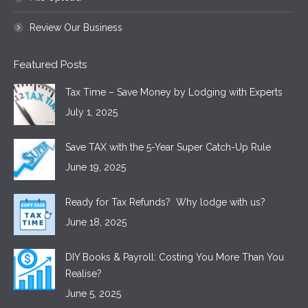
Review Our Business
Featured Posts
Tax Time – Save Money by Lodging with Experts
July 1, 2025
Save TAX with the 5-Year Super Catch-Up Rule
June 19, 2025
Ready for Tax Refunds? Why lodge with us?
June 18, 2025
DIY Books & Payroll: Costing You More Than You
Realise?
June 5, 2025