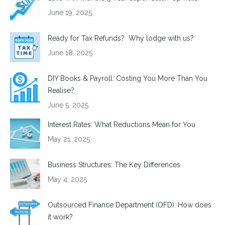
June 19, 2025
Ready for Tax Refunds? Why lodge with us?
June 18, 2025
DIY Books & Payroll: Costing You More Than You
Realise?
June 5, 2025
Interest Rates: What Reductions Mean for You
May 21, 2025
Business Structures: The Key Differences
May 4, 2025
Outsourced Finance Department (OFD): How does
it work?