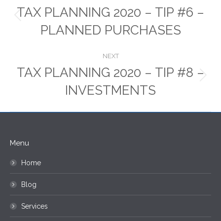
navigation
TAX PLANNING 2020 – TIP #6 –
Previous
PLANNED PURCHASES
post:
NEXT
TAX PLANNING 2020 – TIP #8 –
Next
INVESTMENTS
post:
Menu
Home
Blog
Services