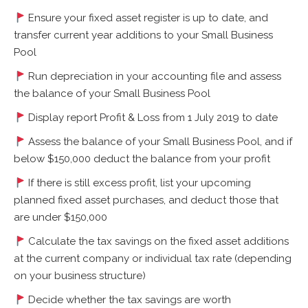
Ensure your fixed asset register is up to date, and
transfer current year additions to your Small Business
Pool
Run depreciation in your accounting file and assess
the balance of your Small Business Pool
Display report Profit & Loss from 1 July 2019 to date
Assess the balance of your Small Business Pool, and if
below $150,000 deduct the balance from your profit
If there is still excess profit, list your upcoming
planned fixed asset purchases, and deduct those that
are under $150,000
Calculate the tax savings on the fixed asset additions
at the current company or individual tax rate (depending
on your business structure)
Decide whether the tax savings are worth