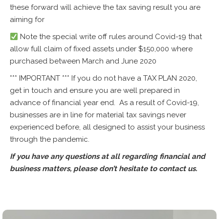
these forward will achieve the tax saving result you are
aiming for
Note the special write off rules around Covid-19 that
allow full claim of fixed assets under $150,000 where
purchased between March and June 2020
*** IMPORTANT *** If you do not have a TAX PLAN 2020,
get in touch and ensure you are well prepared in
advance of financial year end. As a result of Covid-19,
businesses are in line for material tax savings never
experienced before, all designed to assist your business
through the pandemic.
If you have any questions at all regarding financial and
business matters, please don’t hesitate to contact us.