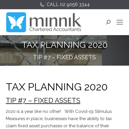
CALL 02 9056 3344
Search:
TAX PLANNING 2020
TIP #7 – FIXED ASSETS
TAX PLANNING 2020
TIP #7 – FIXED ASSETS
2020 is a year like no other! With Covid-19 Stimulus
Measures in place, businesses have the ability to tax
claim fixed asset purchases or the balance of their