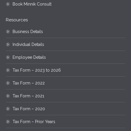
Book Minnik Consult
Resources
Business Details
Individual Details
Employee Details
Tax Form – 2023 to 2026
Tax Form – 2022
Tax Form – 2021
Tax Form – 2020
Tax Form – Prior Years