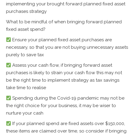
implementing your brought forward planned fixed asset
purchases strategy
What to be mindful of when bringing forward planned
fixed asset spend?
Ensure your planned fixed asset purchases are
necessary, so that you are not buying unnecessary assets
purely to save tax
Assess your cash flow, if bringing forward asset
purchases is likely to strain your cash flow this may not
be the right time to implement strategy as tax savings
take time to realise
Spending during the Covid-19 pandemic may not be
the right choice for your business, it may be wiser to
nurture your cash
If your planned spend are fixed assets over $150,000,
these items are claimed over time, so consider if bringing