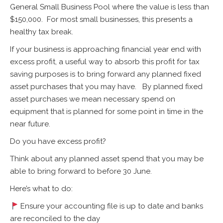
General Small Business Pool where the value is less than
$150,000. For most small businesses, this presents a
healthy tax break.
If your business is approaching financial year end with
excess profit, a useful way to absorb this profit for tax
saving purposes is to bring forward any planned fixed
asset purchases that you may have. By planned fixed
asset purchases we mean necessary spend on
equipment that is planned for some point in time in the
near future.
Do you have excess profit?
Think about any planned asset spend that you may be
able to bring forward to before 30 June.
Here’s what to do:
Ensure your accounting file is up to date and banks
are reconciled to the day