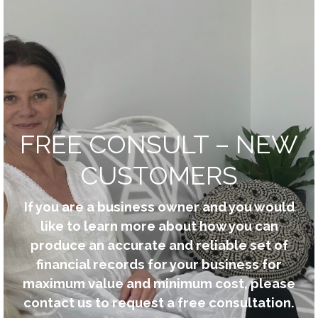
FREE CONSULT – NEW
CUSTOMERS
If you are a business owner and you would
like to learn more about how you can
produce an accurate and reliable set of
financial records for your business for
maximum value and minimum cost, please
contact us to request a free consultation.