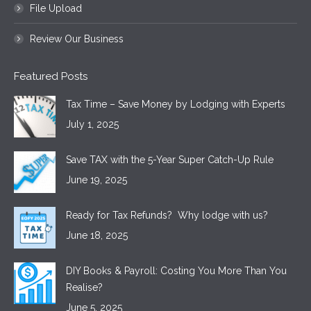
File Upload
Review Our Business
Featured Posts
Tax Time – Save Money by Lodging with Experts
July 1, 2025
Save TAX with the 5-Year Super Catch-Up Rule
June 19, 2025
Ready for Tax Refunds? Why lodge with us?
June 18, 2025
DIY Books & Payroll: Costing You More Than You
Realise?
June 5, 2025