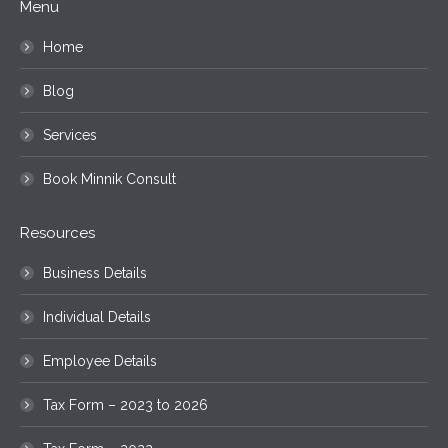
Menu
Home
Blog
Services
Book Minnik Consult
Resources
Business Details
Individual Details
Employee Details
Tax Form – 2023 to 2026