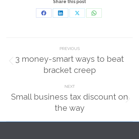
Share this post
Share
Share
Share
Share
on
on
on
on
Facebook
LinkedIn
X
WhatsApp
Post
PREVIOUS
navigation
3 money-smart ways to beat
Previous
bracket creep
post:
NEXT
Small business tax discount on
Next
the way
post: