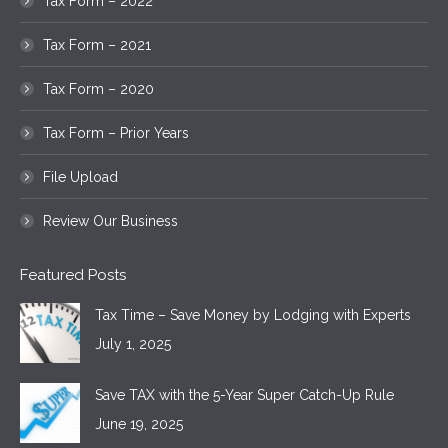
Tax Form – 2022
Tax Form – 2021
Tax Form – 2020
Tax Form – Prior Years
File Upload
Review Our Business
Featured Posts
Tax Time – Save Money by Lodging with Experts
July 1, 2025
Save TAX with the 5-Year Super Catch-Up Rule
June 19, 2025