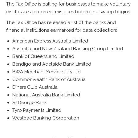
The Tax Office is calling for businesses to make voluntary
disclosures to correct mistakes before the sweep begins.
The Tax Office has released a list of the banks and
financial institutions earmarked for data collection:
American Express Australia Limited
Australia and New Zealand Banking Group Limited
Bank of Queensland Limited
Bendigo and Adelaide Bank Limited
BWA Merchant Services Pty Ltd
Commonwealth Bank of Australia
Diners Club Australia
National Australia Bank Limited
St George Bank
Tyro Payments Limited
Westpac Banking Corporation