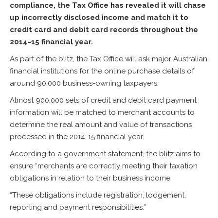
compliance, the Tax Office has revealed it will chase
up incorrectly disclosed income and match it to
credit card and debit card records throughout the
2014-15 financial year.
As part of the blitz, the Tax Office will ask major Australian
financial institutions for the online purchase details of
around 90,000 business-owning taxpayers.
Almost 900,000 sets of credit and debit card payment
information will be matched to merchant accounts to
determine the real amount and value of transactions
processed in the 2014-15 financial year.
According to a government statement, the blitz aims to
ensure “merchants are correctly meeting their taxation
obligations in relation to their business income.
“These obligations include registration, lodgement,
reporting and payment responsibilities.”