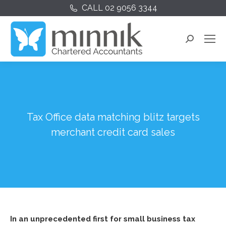
CALL 02 9056 3344
Search:
Tax Office data matching blitz targets
merchant credit card sales
In an unprecedented first for small business tax