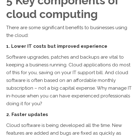
5 Key components of
cloud computing
There are some significant benefits to businesses using
the cloud:
1. Lower IT costs but improved experience
Software upgrades, patches and backups are vital to
keeping a business running. Cloud applications do most
of this for you, saving on your IT support bill. And cloud
software is often based on an affordable monthly
subscription – not a big capital expense. Why manage IT
in-house when you can have experienced professionals
doing it for you?
2. Faster updates
Cloud software is being developed all the time. New
features are added and bugs are fixed as quickly as