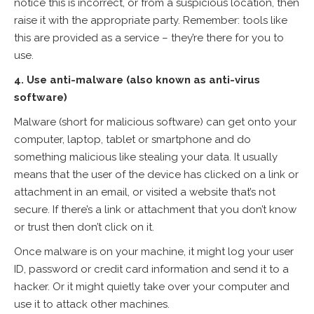
notice this is incorrect, or from a suspicious location, then
raise it with the appropriate party. Remember: tools like
this are provided as a service – they’re there for you to
use.
4. Use anti-malware (also known as anti-virus
software)
Malware (short for malicious software) can get onto your
computer, laptop, tablet or smartphone and do
something malicious like stealing your data. It usually
means that the user of the device has clicked on a link or
attachment in an email, or visited a website that’s not
secure. If there’s a link or attachment that you don’t know
or trust then don’t click on it.
Once malware is on your machine, it might log your user
ID, password or credit card information and send it to a
hacker. Or it might quietly take over your computer and
use it to attack other machines.