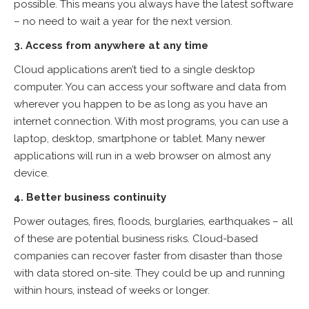
possible. This means you always have the latest software
– no need to wait a year for the next version.
3. Access from anywhere at any time
Cloud applications aren’t tied to a single desktop
computer. You can access your software and data from
wherever you happen to be as long as you have an
internet connection. With most programs, you can use a
laptop, desktop, smartphone or tablet. Many newer
applications will run in a web browser on almost any
device.
4. Better business continuity
Power outages, fires, floods, burglaries, earthquakes – all
of these are potential business risks. Cloud-based
companies can recover faster from disaster than those
with data stored on-site. They could be up and running
within hours, instead of weeks or longer.