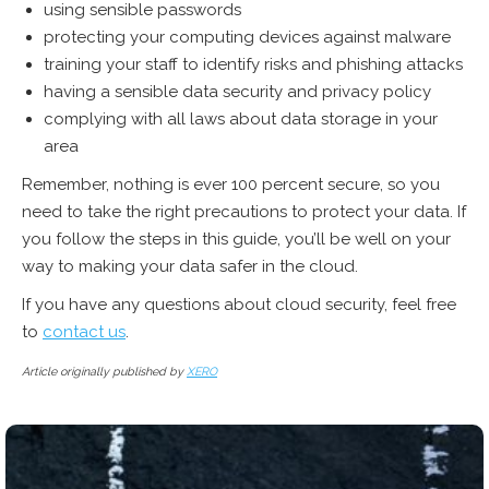
using sensible passwords
protecting your computing devices against malware
training your staff to identify risks and phishing attacks
having a sensible data security and privacy policy
complying with all laws about data storage in your
area
Remember, nothing is ever 100 percent secure, so you
need to take the right precautions to protect your data. If
you follow the steps in this guide, you’ll be well on your
way to making your data safer in the cloud.
If you have any questions about cloud security,
feel free
to
contact us
.
Article originally published by
XERO