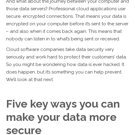
And what about the journey between your computer and
those data servers? Professional cloud applications use
secure, encrypted connections. That means your data is
encrypted on your computer before it’s sent to the server
– and also when it comes back again. This means that
nobody can listen in to what’s being sent or received.
Cloud software companies take data security very
seriously and work hard to protect their customers’ data.
So you might be wondering how data is ever hacked. It
does happen, but it’s something you can help prevent.
We’ll look at that next.
Five key ways you can
make your data more
secure