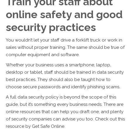
Train your staff about
online safety and good
security practices
You wouldn’t let your staff drive a forklift truck or work in
sales without proper training. The same should be true of
computer equipment and software.
Whether your business uses a smartphone, laptop,
desktop or tablet, staff should be trained in data security
best practices. They should also be taught how to
choose secure passwords and identify phishing scams.
A full data security policy is beyond the scope of this
guide, but it’s something every business needs. There are
online resources that can help you draft one, and plenty
of security companies can advise you too. Check out this
resource by Get Safe Online.