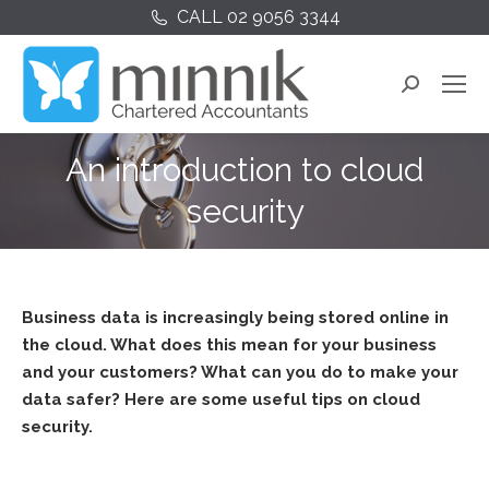
CALL 02 9056 3344
Search:
An introduction to cloud
security
Business data is increasingly being stored online in
the cloud. What does this mean for your business
and your customers? What can you do to make your
data safer? Here are some useful tips on cloud
security.