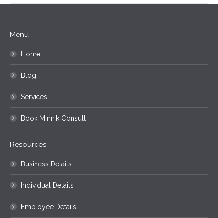
Menu
Home
Blog
Services
Book Minnik Consult
Resources
Business Details
Individual Details
Employee Details