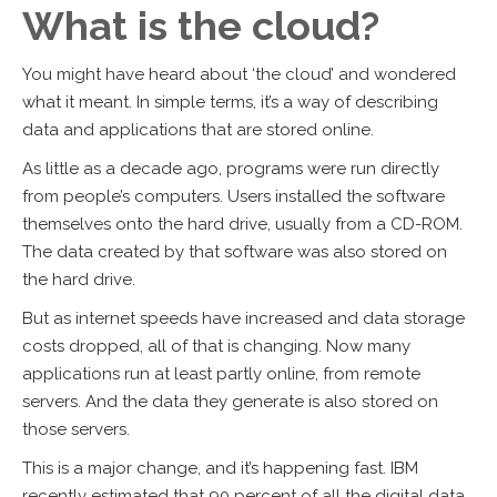
What is the cloud?
You might have heard about ‘the cloud’ and wondered
what it meant. In simple terms, it’s a way of describing
data and applications that are stored online.
As little as a decade ago, programs were run directly
from people’s computers. Users installed the software
themselves onto the hard drive, usually from a CD-ROM.
The data created by that software was also stored on
the hard drive.
But as internet speeds have increased and data storage
costs dropped, all of that is changing. Now many
applications run at least partly online, from remote
servers. And the data they generate is also stored on
those servers.
This is a major change, and it’s happening fast. IBM
recently estimated that 90 percent of all the digital data