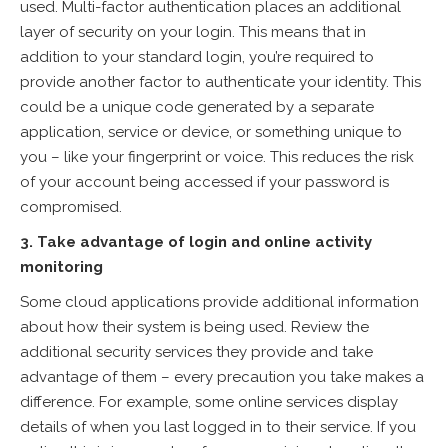
used. Multi-factor authentication places an additional
layer of security on your login. This means that in
addition to your standard login, you’re required to
provide another factor to authenticate your identity. This
could be a unique code generated by a separate
application, service or device, or something unique to
you – like your fingerprint or voice. This reduces the risk
of your account being accessed if your password is
compromised.
3. Take advantage of login and online activity
monitoring
Some cloud applications provide additional information
about how their system is being used. Review the
additional security services they provide and take
advantage of them – every precaution you take makes a
difference. For example, some online services display
details of when you last logged in to their service. If you