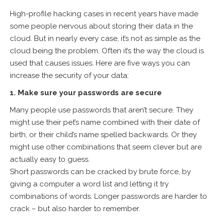
High-profile hacking cases in recent years have made
some people nervous about storing their data in the
cloud. But in nearly every case, it’s not as simple as the
cloud being the problem. Often it’s the way the cloud is
used that causes issues. Here are five ways you can
increase the security of your data:
1. Make sure your passwords are secure
Many people use passwords that aren’t secure. They
might use their pet’s name combined with their date of
birth, or their child’s name spelled backwards. Or they
might use other combinations that seem clever but are
actually easy to guess.
Short passwords can be cracked by brute force, by
giving a computer a word list and letting it try
combinations of words. Longer passwords are harder to
crack – but also harder to remember.