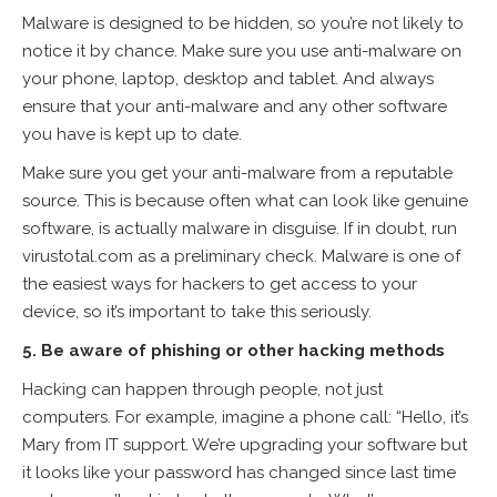
Malware is designed to be hidden, so you’re not likely to
notice it by chance. Make sure you use anti-malware on
your phone, laptop, desktop and tablet. And always
ensure that your anti-malware and any other software
you have is kept up to date.
Make sure you get your anti-malware from a reputable
source. This is because often what can look like genuine
software, is actually malware in disguise. If in doubt, run
virustotal.com as a preliminary check. Malware is one of
the easiest ways for hackers to get access to your
device, so it’s important to take this seriously.
5. Be aware of phishing or other hacking methods
Hacking can happen through people, not just
computers. For example, imagine a phone call: “Hello, it’s
Mary from IT support. We’re upgrading your software but
it looks like your password has changed since last time