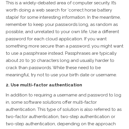
This is a widely-debated area of computer security. It’s
worth doing a web search for ‘correct horse battery
staple’ for some interesting information. In the meantime,
remember to keep your passwords long, as random as
possible, and unrelated to your own life. Use a different
password for each cloud application. If you want
something more secure than a password, you might want
to use a passphrase instead. Passphrases are typically
about 20 to 30 characters long and usually harder to
crack than passwords. While these need to be
meaningful, try not to use your birth date or username.
2. Use multi-factor authentication
In addition to requiring a username and password to log
in, some software solutions offer multi-factor
authentication. This type of solution is also referred to as
two-factor authentication, two-step authentication or
two-step authentication, depending on the approach