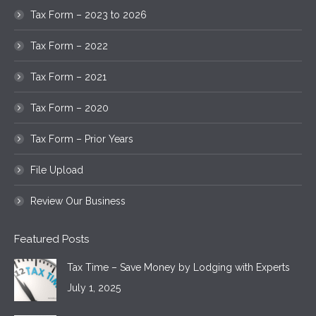
Tax Form – 2023 to 2026
Tax Form – 2022
Tax Form – 2021
Tax Form – 2020
Tax Form – Prior Years
File Upload
Review Our Business
Featured Posts
Tax Time – Save Money by Lodging with Experts
July 1, 2025