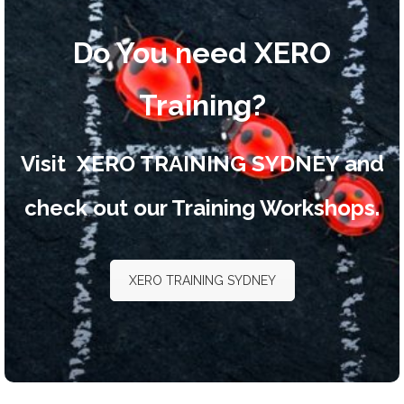
Do You need XERO
Training?
Visit
XERO TRAINING SYDNEY
and
check out our Training Workshops.
XERO TRAINING SYDNEY