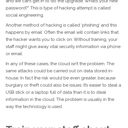
and we can’t get in to do the upgrade. What’s your new
password?” This is type of hacking attempt is called
social engineering.
Another method of hacking is called ‘phishing’ and this
happens by email. Often the email will contain links that
the hacker wants you to click on. Without training, your
staff might give away vital security information via phone
or email.
In any of these cases, the cloud isn’t the problem. The
same attacks could be carried out on data stored in-
house. In fact the risk would be even greater, because
burglary or theft could also be issues. It’s easier to steal a
USB stick or a laptop full of data than it is to steal
information in the cloud. The problem is usually in the
way the technology is used.