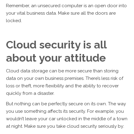
Remember, an unsecured computer is an open door into
your vital business data. Make sure all the doors are
locked.
Cloud security is all
about your attitude
Cloud data storage can be more secure than storing
data on your own business premises. There’s less risk of
loss or theft, more flexibility and the ability to recover
quickly from a disaster.
But nothing can be perfectly secure on its own. The way
you use something affects its security. For example, you
wouldn’t leave your car unlocked in the middle of a town
at night. Make sure you take cloud security seriously by: