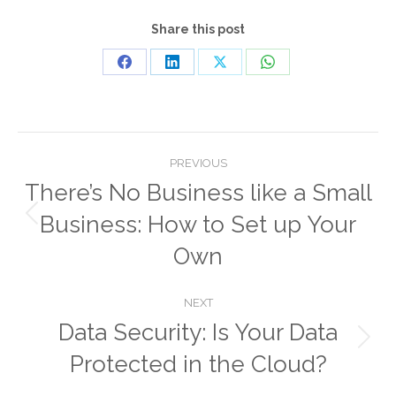
Share this post
Share
Share
Share
Share
on
on
on
on
Facebook
LinkedIn
X
WhatsApp
Post
PREVIOUS
navigation
There’s No Business like a Small
Business: How to Set up Your
Previous
post:
Own
NEXT
Data Security: Is Your Data
Next
Protected in the Cloud?
post: