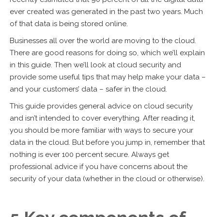
ever created was generated in the past two years. Much
of that data is being stored online.
Businesses all over the world are moving to the cloud.
There are good reasons for doing so, which we’ll explain
in this guide. Then we’ll look at cloud security and
provide some useful tips that may help make your data –
and your customers’ data – safer in the cloud.
This guide provides general advice on cloud security
and isn’t intended to cover everything. After reading it,
you should be more familiar with ways to secure your
data in the cloud. But before you jump in, remember that
nothing is ever 100 percent secure. Always get
professional advice if you have concerns about the
security of your data (whether in the cloud or otherwise).