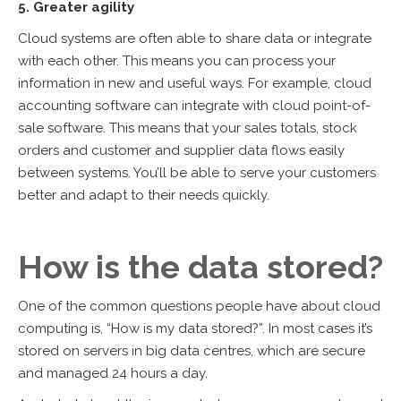
5. Greater agility
Cloud systems are often able to share data or integrate
with each other. This means you can process your
information in new and useful ways. For example, cloud
accounting software can integrate with cloud point-of-
sale software. This means that your sales totals, stock
orders and customer and supplier data flows easily
between systems. You’ll be able to serve your customers
better and adapt to their needs quickly.
How is the data stored?
One of the common questions people have about cloud
computing is, “How is my data stored?”. In most cases it’s
stored on servers in big data centres, which are secure
and managed 24 hours a day.